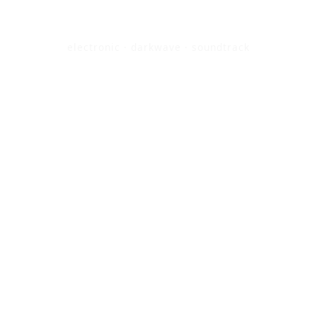
electronic · darkwave · soundtrack
BANDCAMP / SHOP
SOUNDCLOUD
STREAMING